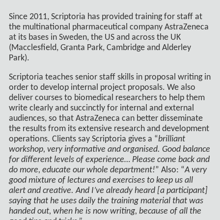
Since 2011, Scriptoria has provided training for staff at
the multinational pharmaceutical company AstraZeneca
at its bases in Sweden, the US and across the UK
(Macclesfield, Granta Park, Cambridge and Alderley
Park).
Scriptoria teaches senior staff skills in proposal writing in
order to develop internal project proposals. We also
deliver courses to biomedical researchers to help them
write clearly and succinctly for internal and external
audiences, so that AstraZeneca can better disseminate
the results from its extensive research and development
operations. Clients say Scriptoria gives a “
brilliant
workshop, very informative and organised. Good balance
for different levels of experience… Please come back and
do more, educate our whole department!
” Also: “
A very
good mixture of lectures and exercises to keep us all
alert and creative. And I’ve already heard [a participant]
saying that he uses daily the training material that was
handed out, when he is now writing, because of all the