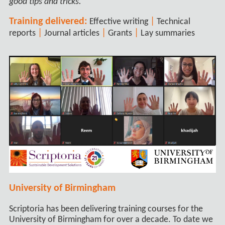
good tips and tricks.”
Training delivered:
|
Effective writing
Technical
|
|
|
reports
Journal articles
Grants
Lay summaries
University of Birmingham
Scriptoria has been delivering training courses for the
University of Birmingham for over a decade. To date we