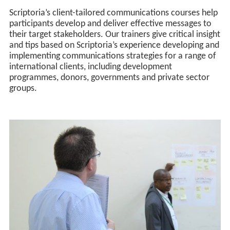
Scriptoria’s client-tailored communications courses help
participants develop and deliver effective messages to
their target stakeholders. Our trainers give critical insight
and tips based on Scriptoria’s experience developing and
implementing communications strategies for a range of
international clients, including development
programmes, donors, governments and private sector
groups.