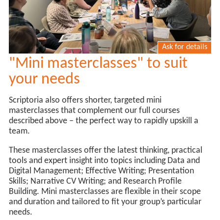
Ask for details
"Mini masterclasses" to suit
your needs
Scriptoria also offers shorter, targeted mini
masterclasses that complement our full courses
described above – the perfect way to rapidly upskill a
team.
These masterclasses offer the latest thinking, practical
tools and expert insight into topics including Data and
Digital Management; Effective Writing; Presentation
Skills; Narrative CV Writing; and Research Profile
Building. Mini masterclasses are flexible in their scope
and duration and tailored to fit your group’s particular
needs.