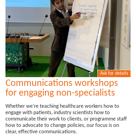
Ask for details
Communications workshops
for engaging non-specialists
Whether we’re teaching healthcare workers how to
engage with patients, industry scientists how to
communicate their work to clients, or programme staff
how to advocate to change policies, our focus is on
clear, effective communications.