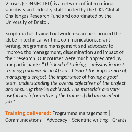
Viruses (CONNECTED) is a network of international
scientists and industry staff funded by the UK’s Global
Challenges Research Fund and coordinated by the
University of Bristol.
Scriptoria has trained network researchers around the
globe in technical writing, communications, grant
writing, programme management and advocacy to
improve the management, dissemination and impact of
their research. Our courses were much appreciated by
our participants: “
This kind of training is missing in most
training frameworks in Africa… I learnt the importance of
managing a project, the importance of having a good
team, understanding the overall objectives of the project
and ensuring they’re achieved. The materials are very
useful and informative. [The trainers] did an excellent
job
.”
Training delivered:
|
Programme management
|
|
Communications
Advocacy
Scientific writing | Grants