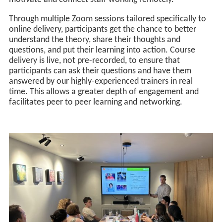
Through multiple Zoom sessions tailored specifically to
online delivery, participants get the chance to better
understand the theory, share their thoughts and
questions, and put their learning into action. Course
delivery is live, not pre-recorded, to ensure that
participants can ask their questions and have them
answered by our highly-experienced trainers in real
time. This allows a greater depth of engagement and
facilitates peer to peer learning and networking.