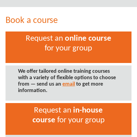
Book a course
Request an
online course
for your group
We offer tailored
online training courses
with a variety of flexible options to choose
from — send us an
email
to get more
information.
Request an
in-house
course
for your group