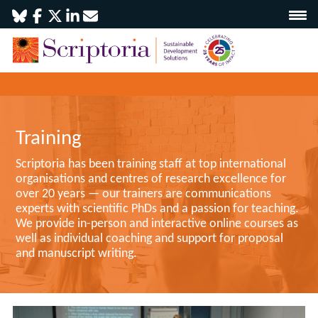
Training
Scriptoria has been training staff at top international
organisations and centres of research excellence for
over 20 years — our trainers are communications
experts with scientific PhDs and a passion for teaching.
We provide in-person and interactive online courses as
well as individual coaching and support for proposal
and manuscript writing.