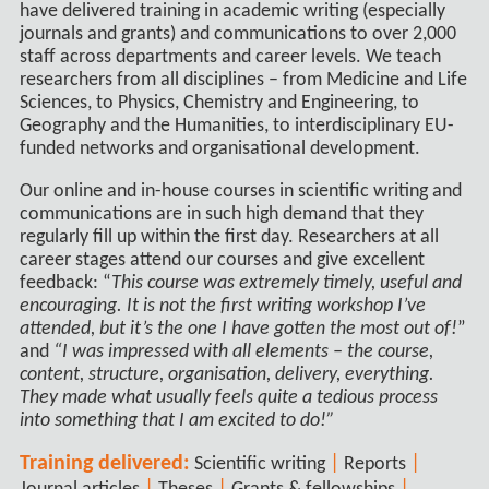
have delivered training in academic writing (especially
journals and grants) and communications to over 2,000
staff across departments and career levels. We teach
researchers from all disciplines – from Medicine and Life
Sciences, to Physics, Chemistry and Engineering, to
Geography and the Humanities, to interdisciplinary EU-
funded networks and organisational development.
Our online and in-house courses in scientific writing and
communications are in such high demand that they
regularly fill up within the first day. Researchers at all
career stages attend our courses and give excellent
feedback: “
This course was extremely timely, useful and
encouraging. It is not the first writing workshop I’ve
attended, but it’s the one I have gotten the most out of!
”
and
“I was impressed with all elements – the course,
content, structure, organisation, delivery, everything.
They made what usually feels quite a tedious process
into something that I am excited to do!”
Training delivered:
|
|
Scientific writing
Reports