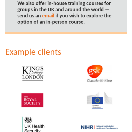
We also offer
in-house training courses
for
groups in the UK and around the world —
send us an
email
if you wish to explore the
option of an in-person course.
Example clients