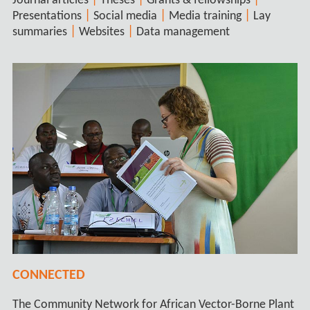
|
|
|
Journal articles
Theses
Grants & fellowships
|
|
|
Presentations
Social media
Media training
Lay
|
|
summaries
Websites
Data management
CONNECTED
The Community Network for African Vector-Borne Plant