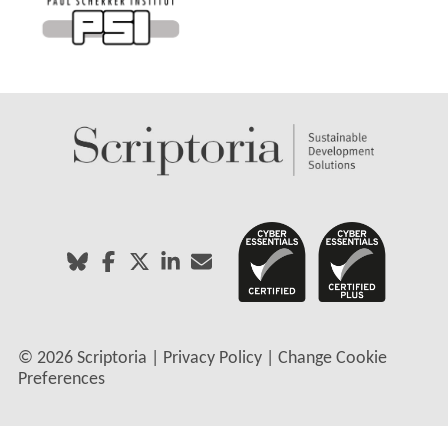
©
2026 Scriptoria |
Privacy Policy
|
Change Cookie
Preferences