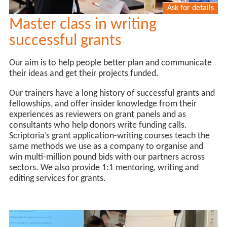
Ask for details
Master class in writing
successful grants
Our aim is to help people better plan and communicate
their ideas and get their projects funded.
Our trainers have a long history of successful grants and
fellowships, and offer insider knowledge from their
experiences as reviewers on grant panels and as
consultants who help donors write funding calls.
Scriptoria’s grant application-writing courses teach the
same methods we use as a company to organise and
win multi-million pound bids with our partners across
sectors. We also provide 1:1 mentoring, writing and
editing services for grants.