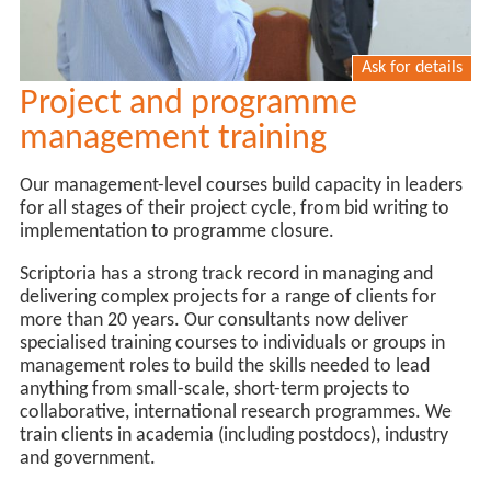
Ask for details
Project and programme
management training
Our management-level courses build capacity in leaders
for all stages of their project cycle, from bid writing to
implementation to programme closure.
Scriptoria has a strong track record in managing and
delivering complex projects for a range of clients for
more than 20 years. Our consultants now deliver
specialised training courses to individuals or groups in
management roles to build the skills needed to lead
anything from small-scale, short-term projects to
collaborative, international research programmes. We
train clients in academia (including postdocs), industry
and government.