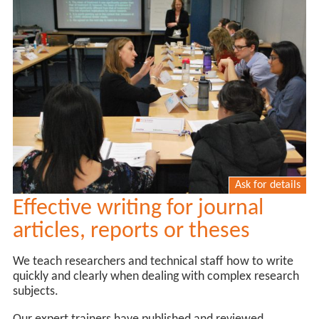
Ask for details
Effective writing for journal
articles, reports or theses
We teach researchers and technical staff how to write
quickly and clearly when dealing with complex research
subjects.