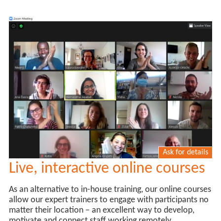
Ask for details
Live, interactive online courses
As an alternative to in-house training, our online courses
allow our expert trainers to engage with participants no
matter their location – an excellent way to develop,
motivate and connect staff working remotely.