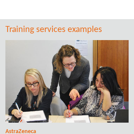
Training services examples
AstraZeneca