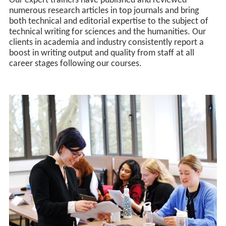
Our expert trainers have published and reviewed
numerous research articles in top journals and bring
both technical and editorial expertise to the subject of
technical writing for sciences and the humanities. Our
clients in academia and industry consistently report a
boost in writing output and quality from staff at all
career stages following our courses.