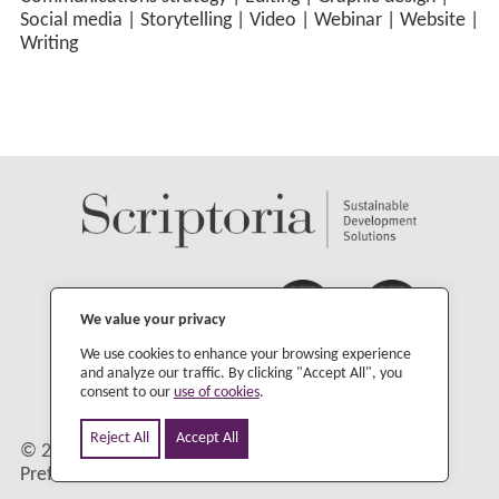
Social media
|
Storytelling
|
Video
|
Webinar
|
Website
|
Writing
We value your privacy
We use cookies to enhance your browsing experience
and analyze our traffic. By clicking "Accept All", you
consent to our
use of cookies
.
Reject All
Accept All
©
2026 Scriptoria |
Privacy Policy
|
Change Cookie
Preferences