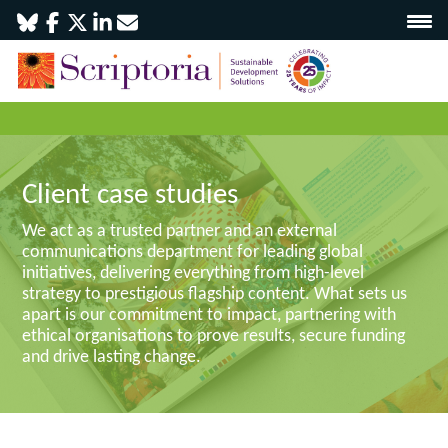
Client case studies
We act as a trusted partner and an external
communications department for leading global
initiatives, delivering everything from high-level
strategy to prestigious flagship content. What sets us
apart is our commitment to impact, partnering with
ethical organisations to prove results, secure funding
and drive lasting change.