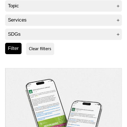
Topic
Services
SDGs
Filter
Clear filters