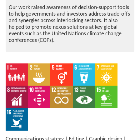
Our work raised awareness of decision-support tools
to help governments and investors address trade-offs
and synergies across interlocking sectors. It also
helped to promote nexus solutions at key global
events such as the United Nations climate change
conferences (COPs).
Communications strategy
|
Editing
|
Graphic design
|