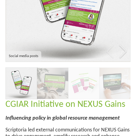
Social media posts
CGIAR Initiative on NEXUS Gains
Influencing policy in global resource management
Scriptoria led external communications for NEXUS Gains