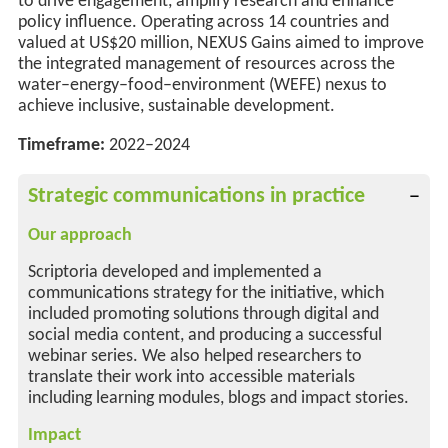
to drive engagement, amplify
research
and enhance
policy influence. Operating across
14 countries and
valued at US$20 million,
NEXUS Gains aimed to improve
the integrated management of resources across the
water–energy–food–environment (WEFE) nexus to
achieve inclusive, sustainable development
.
Timeframe:
2022–2024
Strategic communications in practice
Our approach
Scriptoria developed and implemented a
communications strategy for the initiative, which
included promoting solutions through digital and
social media content, and producing a successful
webinar series. We also helped researchers to
translate their work into accessible materials
including learning modules, blogs and impact stories.
Impact