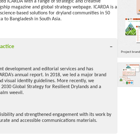
rted ICARDA with a range of strategic and creative
agship magazine and
global strategy webpage
.
ICARDA is a
 science-based solutions for dryland communities
in 50
a to Bangladesh in South Asia.
actice
Project bran
ent development and editorial services and has
CARDA’s annual report. In 2018, we led a major brand
d visual identity guidelines. More recently, we
 2030 Global Strategy for Resilient Drylands and a
palm weevil.
sibility and strengthened engagement with its work by
curate and accessible communications materials.