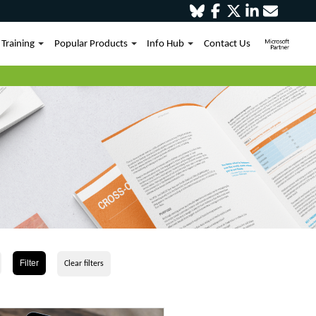
Training
Popular Products
Info Hub
Contact Us
Filter
Clear filters