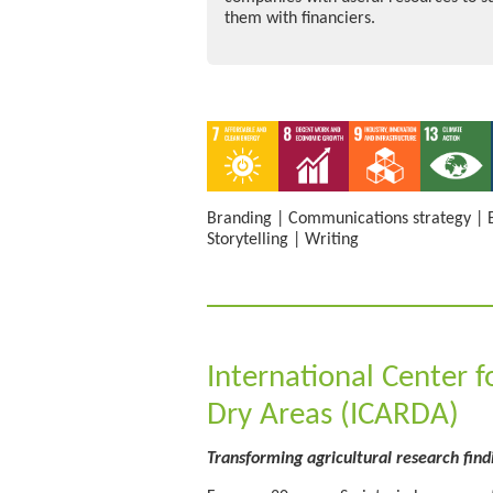
them with financiers.
Branding
|
Communications strategy
|
Storytelling
|
Writing
International Center f
Dry Areas (ICARDA)
Transforming agricultural research find