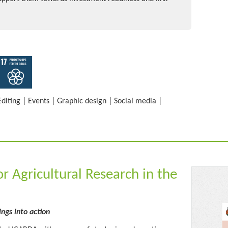
Editing
|
Events
|
Graphic design
|
Social media
|
or Agricultural Research in the
ings into action