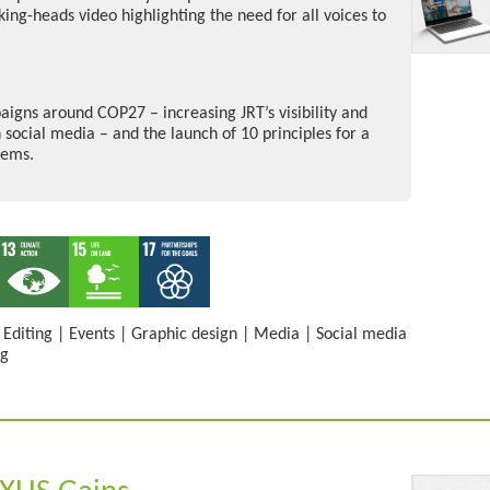
ing-heads video highlighting the need for all voices to
igns around COP27 – increasing JRT’s visibility and
 social media – and the launch of 10 principles for a
tems.
|
Editing
|
Events
|
Graphic design
|
Media
|
Social media
ng