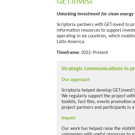
GET.invest
Unlocking investment for clean energy 
Scriptoria partners with GET.invest to p
information resources to support inves
operating in six countries, which mobili
Latin America.
Timeframe:
2022–Present
Strategic communications in pr
Our approach
Scriptoria helped develop GET.invest’
We regularly support the project with
toolkits, fact files, events promotion 
project partners and participants in a
Impact
Our work has helped raise the visibil
companies with useful resources to s