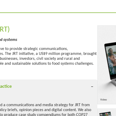
JRT)
od systems
tive to provide strategic communications,
ces. The JRT initiative, a US$9 million programme, brought
sinesses, investors, civil society and rural and
ble
and
sustainable solutions to food systems challenges.
actice
Video
d a communications and media strategy for JRT from
icy briefs, opinion pieces and digital content. We also
to produce case study compendiums for both COP27