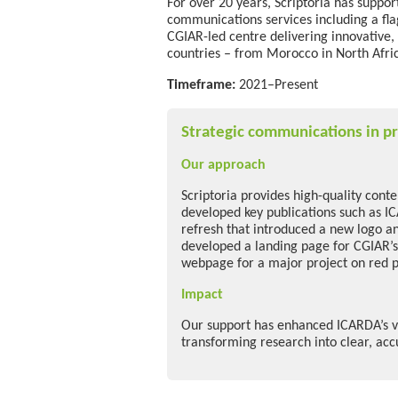
For over 20 years, Scriptoria has suppo
communications services
including a fl
CGIAR-led centre delivering innovative,
countries
–
from Morocco in North Afric
Timeframe:
2021–Present
Strategic communications in pr
Our approach
Scriptoria provides high-quality cont
developed key publications such as I
refresh that introduced a new logo an
developed a landing page for CGIAR’s
webpage for a major project on red 
Impact
Our support has enhanced ICARDA’s vi
transforming research into clear, ac