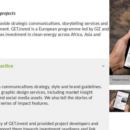
projects
rovide strategic communications, storytelling services and
tment. GET.invest is a European programme led by GIZ and
ses investment in clean energy across Africa, Asia and
actice
Impact story
s communications strategy, style and brand guidelines.
 graphic design services, including market insight
and social media assets. We also tell the stories of
 series of impact features.
ity of GET.invest and provided project developers and
upport them towards investment readiness and link