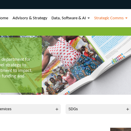
Home
Advisory & Strategy
Data, Software & AI
Strategic Comms
s department for
vel strategy to
itment to impact,
e funding and
ervices
SDGs