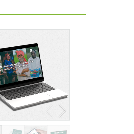
Policy brief