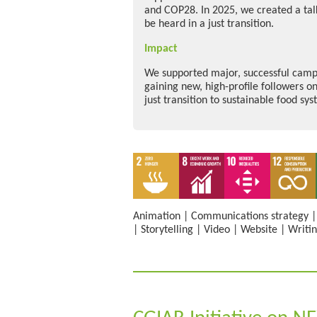
and COP28. In 2025, we created a talk
be heard in a just transition.
Impact
We supported major, successful campa
gaining new, high-profile followers on
just transition to sustainable food sys
Animation
|
Communications strategy
|
Storytelling
|
Video
|
Website
|
Writi