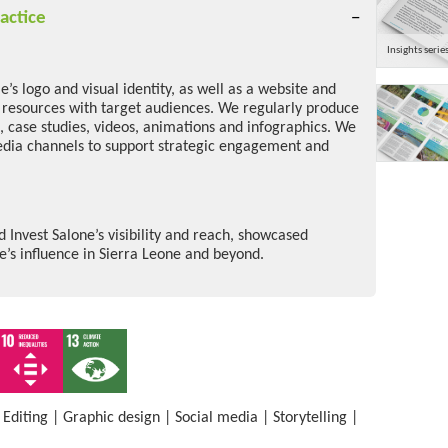
actice
Insights serie
’s logo and visual identity, as well as a website and
e resources with target audiences. We regularly produce
s, case studies, videos, animations and infographics. We
edia channels to support strategic engagement and
Invest Salone’s visibility and reach, showcased
s influence in Sierra Leone and beyond.
|
Editing
|
Graphic design
|
Social media
|
Storytelling
|