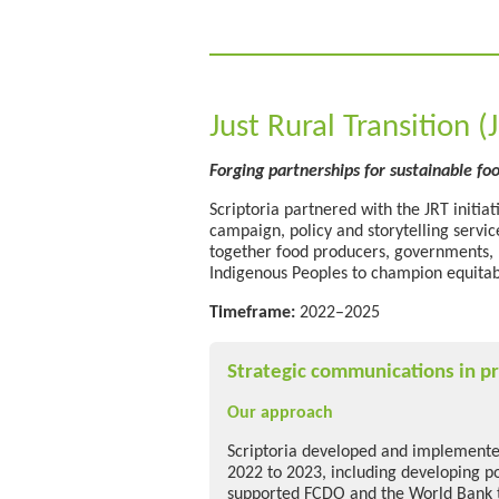
Just Rural Transition (
Forging partnerships for
sustainable fo
Scriptoria partnered with the JRT initia
campaign,
policy
and storytelling servi
together food producers, governments, bu
Indigenous Peoples to champion
equita
Timeframe:
2022–2025
Strategic communications in pr
Our approach
Scriptoria developed and implemente
2022 to 2023, including developing pol
supported FCDO and the World Bank 