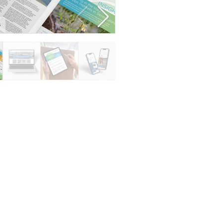
s
Resource bank