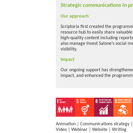
Strategic communications in pr
Our approach
Scriptoria first created the programme
resource hub to easily share valuabl
high-quality content including report
also manage Invest Salone’s social m
visibility.
Impact
Our ongoing support has strengthened 
impact, and enhanced the programme’
Animation
|
Communications strategy
Video
|
Webinar
|
Website
|
Writing