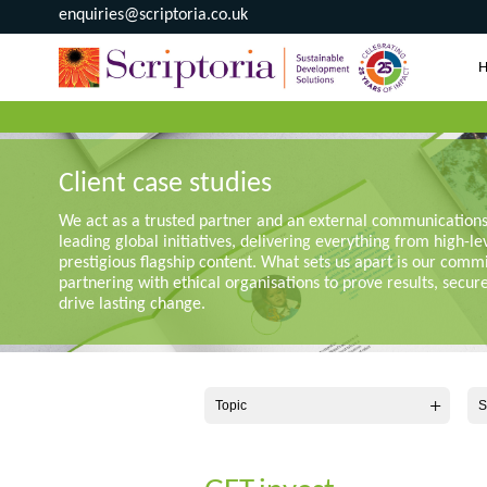
enquiries@scriptoria.co.uk
Client case studies
We act as a trusted partner and an external communication
leading global initiatives, delivering everything from high-le
prestigious flagship content. What sets us apart is our comm
partnering with ethical organisations to prove results, secur
drive lasting change.
Topic
S