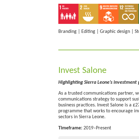
Branding
|
Editing
|
Graphic design
|
St
Invest Salone
Highlighting Sierra Leone’s investment
As a trusted communications partner, we
communications strategy to support su
business practices. Invest Salone is a 
programme that works to encourage inv
sectors in Sierra Leone.
Timeframe:
2019–Present