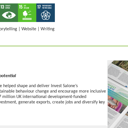
orytelling
|
Website
|
Writing
 potential
 helped shape and deliver Invest Salone’s
stainable behaviour change
and
encourage more
inclusive
£27 million UK international development-funded
estment, generate exports, create
jobs
and diversify key