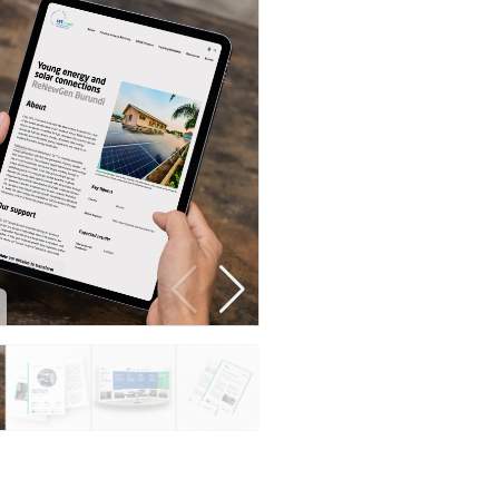
Developer guide