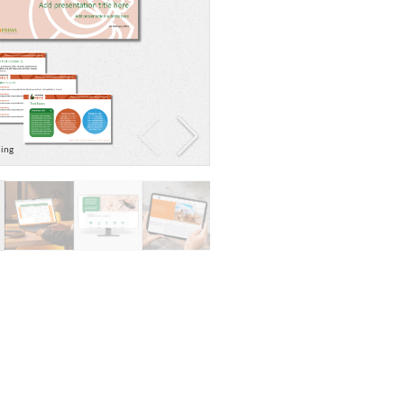
ding
Evidence map graphic