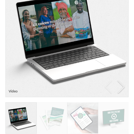
Video