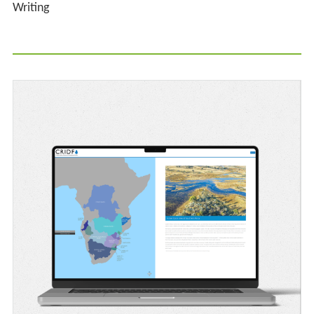
Writing