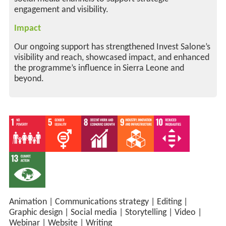
engagement and visibility.
Impact
Our ongoing support has strengthened Invest Salone’s
visibility and reach, showcased impact, and enhanced
the programme’s influence in Sierra Leone and
beyond.
Animation
|
Communications strategy
|
Editing
|
Graphic design
|
Social media
|
Storytelling
|
Video
|
Webinar
|
Website
|
Writing