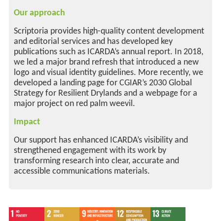
Our approach
Scriptoria provides high-quality content development
and editorial services and has developed key
publications such as ICARDA’s annual report. In 2018,
we led a major brand refresh that introduced a new
logo and visual identity guidelines. More recently, we
developed a landing page for CGIAR’s 2030 Global
Strategy for Resilient Drylands and a webpage for a
major project on red palm weevil.
Impact
Our support has enhanced ICARDA’s visibility and
strengthened engagement with its work by
transforming research into clear, accurate and
accessible communications materials.