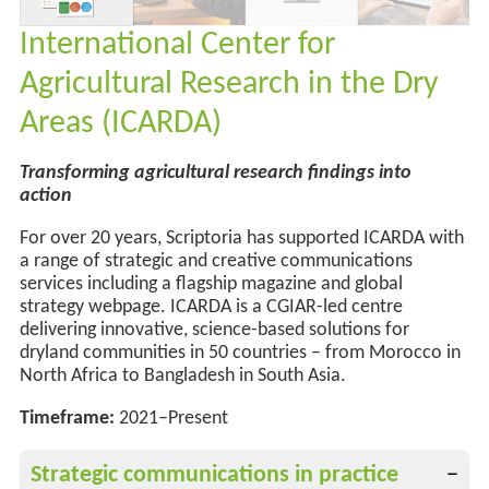
International Center for
Agricultural Research in the Dry
Areas (ICARDA)
Transforming agricultural research findings into
action
For over 20 years, Scriptoria has supported ICARDA with
a range of strategic and creative communications
services
including a flagship magazine and
global
strategy webpage
.
ICARDA is a CGIAR-led centre
delivering innovative, science-based solutions for
dryland communities
in 50 countries
–
from Morocco in
North Africa to Bangladesh in South Asia.
Timeframe:
2021–Present
Strategic communications in practice