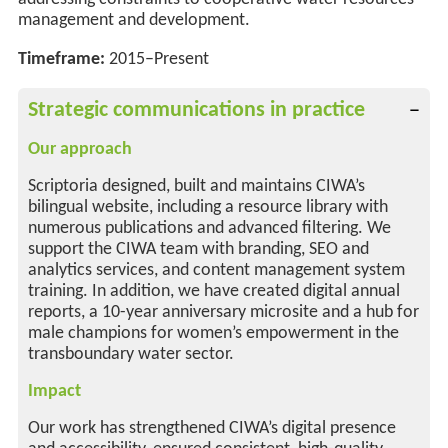
management and development.
Timeframe:
2015–Present
Strategic communications in practice
Our approach
Scriptoria designed, built and maintains CIWA’s
bilingual website, including a resource library with
numerous publications and advanced filtering. We
support the CIWA team with branding, SEO and
analytics services, and content management system
training. In addition, we have created digital annual
reports, a 10-year anniversary microsite and a hub for
male champions for women’s empowerment in the
transboundary water sector.
Impact
Our work has strengthened CIWA’s digital presence