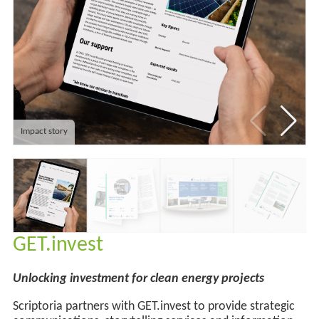
Impact story
GET.invest
Unlocking investment for clean energy projects
Scriptoria partners with GET.invest to provide strategic