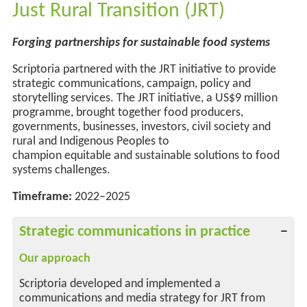
Just Rural Transition (JRT)
Forging partnerships for
sustainable food systems
Scriptoria partnered with the JRT initiative to provide
strategic communications, campaign,
policy
and
storytelling services. The JRT initiative, a US$9 million
programme, brought together food producers,
governments, businesses, investors, civil society and
rural and Indigenous Peoples to
champion
equitable
and
sustainable solutions to food
systems challenges.
Timeframe:
2022–2025
Strategic communications in practice
Our approach
Scriptoria developed and implemented a
communications and media strategy for JRT from