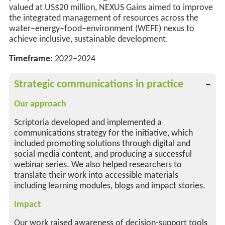
valued at US$20 million,
NEXUS Gains aimed to improve
the integrated management of resources across the
water–energy–food–environment (WEFE) nexus to
achieve inclusive, sustainable development
.
Timeframe:
2022–2024
Strategic communications in practice
Our approach
Scriptoria developed and implemented a
communications strategy for the initiative, which
included promoting solutions through digital and
social media content, and producing a successful
webinar series. We also helped researchers to
translate their work into accessible materials
including learning modules, blogs and impact stories.
Impact
Our work raised awareness of decision-support tools