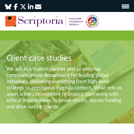
Client case studies
We act as a trusted partner and an external
communications department for leading global
initiatives, delivering everything from high-level
strategy to prestigious flagship content. What sets us
apart is our commitment to impact, partnering with
ethical organisations to prove results, secure funding
and drive lasting change.