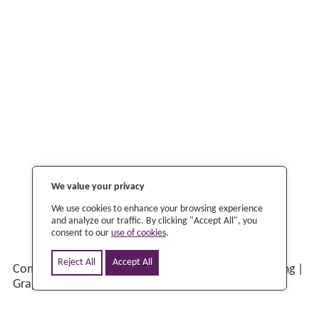
©
2026 Scriptoria |
Privacy Policy
|
Change Cookie
Preferences
We value your privacy
We use cookies to enhance your browsing experience
and analyze our traffic. By clicking "Accept All", you
consent to our
use of cookies
.
Reject All
Accept All