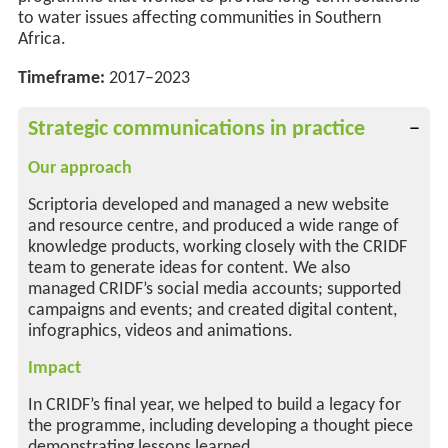
to water issues affecting communities in Southern
Africa.
Timeframe:
2017–2023
Strategic communications in practice
Our approach
Scriptoria developed and managed a new website
and resource centre, and produced a wide range of
knowledge products, working closely with the CRIDF
team to generate ideas for content. We also
managed CRIDF’s social media accounts; supported
campaigns and events; and created digital content,
infographics, videos and animations.
Impact
In CRIDF’s final year, we helped to build a legacy for
the programme, including developing a thought piece
demonstrating lessons learned.