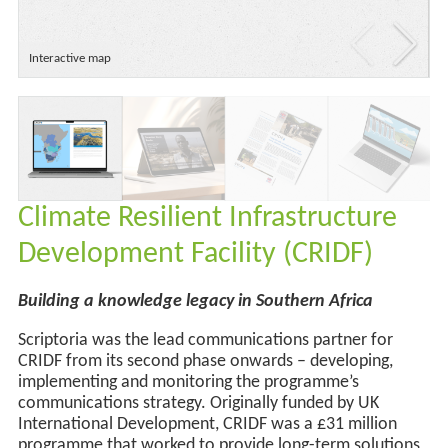
Interactive map
Climate Resilient Infrastructure
Development Facility (CRIDF)
Building a knowledge legacy in Southern Africa
Scriptoria was the lead communications partner for
CRIDF from its second phase onwards – developing,
implementing and monitoring the programme’s
communications strategy. Originally funded by UK
International Development, CRIDF was a £31 million
programme that worked to provide long-term solutions