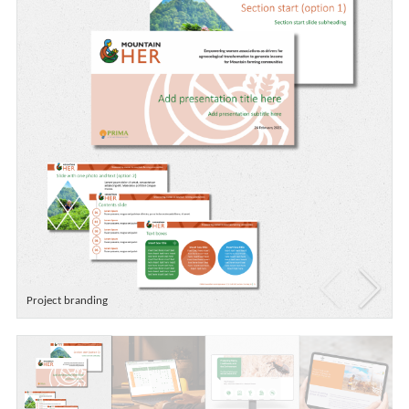
Project branding