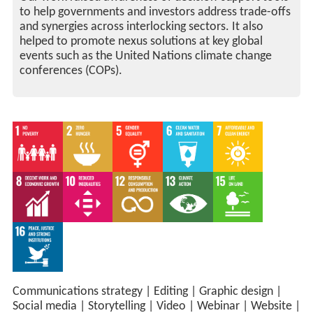
to help governments and investors address trade-offs
and synergies across interlocking sectors. It also
helped to promote nexus solutions at key global
events such as the United Nations climate change
conferences (COPs).
Communications strategy
|
Editing
|
Graphic design
|
Social media
|
Storytelling
|
Video
|
Webinar
|
Website
|