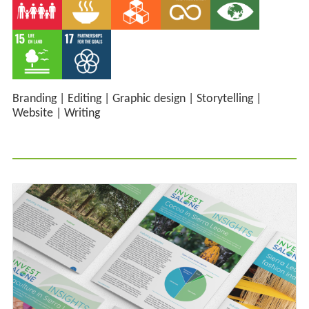
Branding
|
Editing
|
Graphic design
|
Storytelling
|
Website
|
Writing