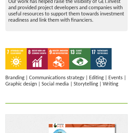
Our work has helped raise the visibility of GET.invest
and provided project developers and companies with
useful resources to support them towards investment
readiness and link them with financiers.
Branding
|
Communications strategy
|
Editing
|
Events
|
Graphic design
|
Social media
|
Storytelling
|
Writing