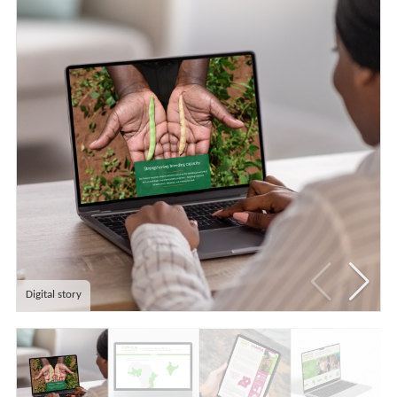
Digital story