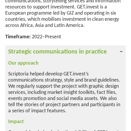
communications, storytelling services and information
resources to support investment. GET.invest is a
European programme led by GIZ and operating in six
countries, which mobilises investment in clean energy
across Africa, Asia and Latin America.
Timeframe:
2022–Present
Strategic communications in practice
Our approach
Scriptoria helped develop GET.invest’s
communications strategy, style and brand guidelines.
We regularly support the project with graphic design
services, including market insight toolkits, fact files,
events promotion and social media assets. We also
tell the stories of project partners and participants in
a series of impact features.
Impact