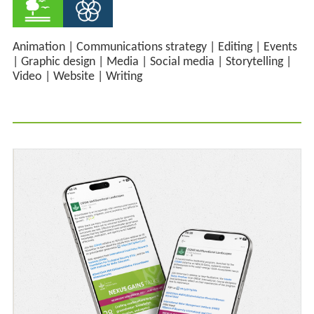
Animation
|
Communications strategy
|
Editing
|
Events
|
Graphic design
|
Media
|
Social media
|
Storytelling
|
Video
|
Website
|
Writing