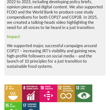
2022 to 2023, including developing policy briefs,
opinion pieces and digital content. We also supported
FCDO and the World Bank to produce case study
compendiums for both COP27 and COP28. In 2025,
we created a talking-heads video highlighting the
need for all voices to be heard in a just transition.
Impact
We supported major, successful campaigns around
COP27 – increasing JRT’s visibility and gaining new,
high-profile followers on social media – and the
launch of 10 principles for a just transition to
sustainable food systems.