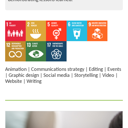
Animation
|
Communications strategy
|
Editing
|
Events
|
Graphic design
|
Social media
|
Storytelling
|
Video
|
Website
|
Writing