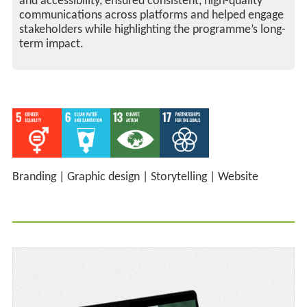
and accessibility, ensured consistent, high-quality
communications across platforms and helped engage
stakeholders while highlighting the programme’s long-
term impact.
Branding
|
Graphic design
|
Storytelling
|
Website