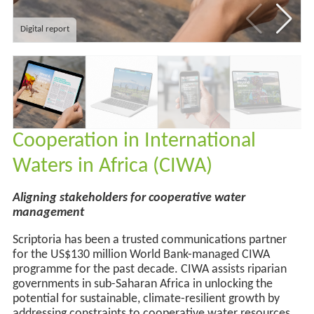
Digital report
Cooperation in International
Waters in Africa (CIWA)
Aligning stakeholders for cooperative water
management
Scriptoria has been a trusted communications partner
for the
US
$130 million World Bank-managed CIWA
programme for the past decade. CIWA
assists
riparian
governments in sub-Saharan Africa in unlocking the
potential for sustainable, climate-resilient growth by
addressing constraints to cooperative water resources