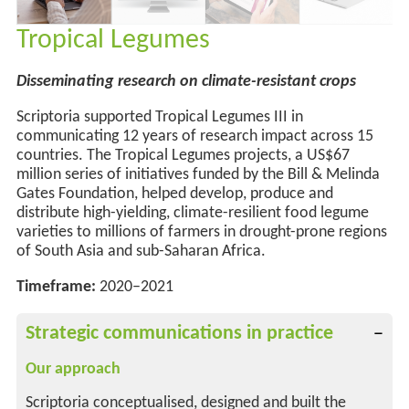
Tropical Legumes
Disseminating research on climate-resistant crops
Scriptoria supported Tropical Legumes III in
communicating 12 years of
research
impact across 15
countries. The Tropical Legumes projects, a US$67
million series of initiatives funded by the Bill & Melinda
Gates Foundation, helped develop,
produce
and
distribute high-yielding, climate-resilient food legume
varieties to millions of farmers in drought-prone regions
of South Asia and sub-Saharan Africa.
Timeframe:
2020–2021
Strategic communications in practice
Our approach
Scriptoria conceptualised, designed and built the