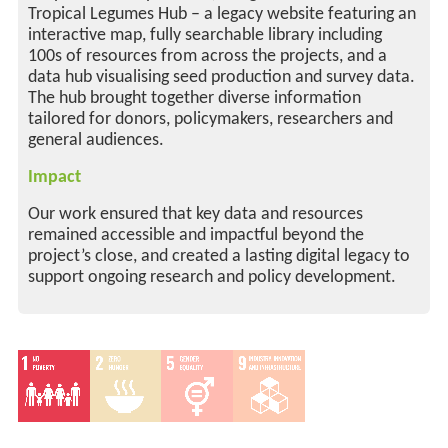
Tropical Legumes Hub – a legacy website featuring an
interactive map, fully searchable library including
100s of resources from across the projects, and a
data hub visualising seed production and survey data.
The hub brought together diverse information
tailored for donors, policymakers, researchers and
general audiences.
Impact
Our work ensured that key data and resources
remained accessible and impactful beyond the
project’s close, and created a lasting digital legacy to
support ongoing research and policy development.