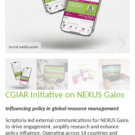
Social media posts
CGIAR Initiative on NEXUS Gains
Influencing policy in global resource management
Scriptoria led external communications for NEXUS Gains
to drive engagement, amplify
research
and enhance
policy influence. Operating across
14 countries and