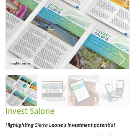
Insights series
Invest Salone
Highlighting Sierra Leone’s investment potential