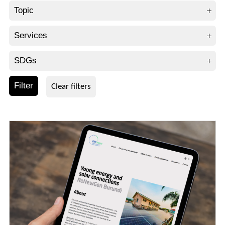
Topic
Services
SDGs
Filter
Clear filters