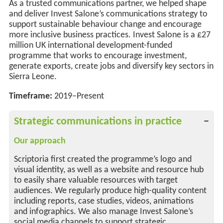
As a trusted communications partner, we helped shape
and deliver Invest Salone’s communications strategy to
support sustainable behaviour change
and
encourage
more
inclusive business practices. Invest Salone is a £27
million UK international development-funded
programme that works to encourage investment,
generate exports, create
jobs
and diversify key sectors in
Sierra Leone.
Timeframe:
2019–Present
Strategic communications in practice
Our approach
Scriptoria first created the programme’s logo and
visual identity, as well as a website and resource hub
to easily share valuable resources with target
audiences. We regularly produce high-quality content
including reports, case studies, videos, animations
and infographics. We also manage Invest Salone’s
social media channels to support strategic