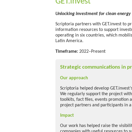
GET.invest
Unlocking investment for clean energy 
Scriptoria partners with GET.invest to p
information resources to support inves
operating in six countries, which mobili
Latin America.
Timeframe:
2022–Present
Strategic communications in pr
Our approach
Scriptoria helped develop GET.invest’
We regularly support the project with
toolkits, fact files, events promotion 
project partners and participants in a
Impact
Our work has helped raise the visibil
companies with useful resources to s