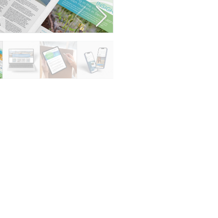
s
Resource bank