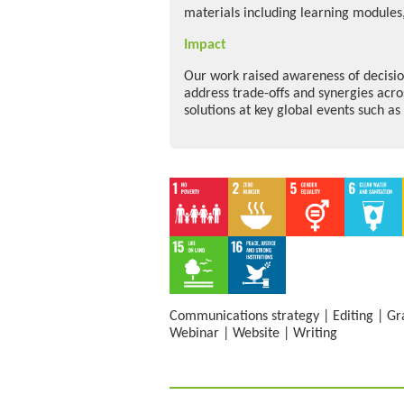
materials including learning modules,
Impact
Our work raised awareness of decisio
address trade-offs and synergies acro
solutions at key global events such a
Communications strategy
|
Editing
|
Gr
Webinar
|
Website
|
Writing