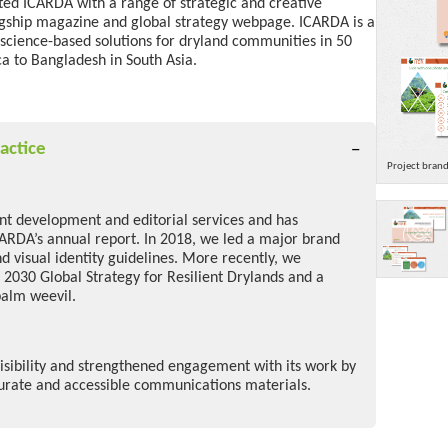
rted ICARDA with a range of strategic and creative
agship magazine and
global strategy webpage
.
ICARDA is a
 science-based solutions for dryland communities
in 50
a to Bangladesh in South Asia.
actice
Project bran
ent development and editorial services and has
CARDA’s annual report. In 2018, we led a major brand
d visual identity guidelines. More recently, we
 2030 Global Strategy for Resilient Drylands and a
palm weevil.
sibility and strengthened engagement with its work by
curate and accessible communications materials.