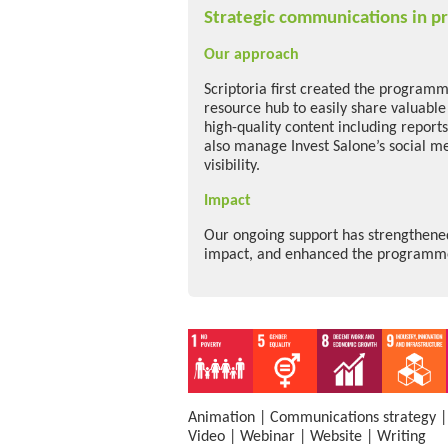
Strategic communications in pr
Our approach
Scriptoria first created the programme
resource hub to easily share valuabl
high-quality content including report
also manage Invest Salone’s social m
visibility.
Impact
Our ongoing support has strengthened 
impact, and enhanced the programme’
Animation
|
Communications strategy
Video
|
Webinar
|
Website
|
Writing