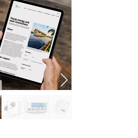
Developer guide