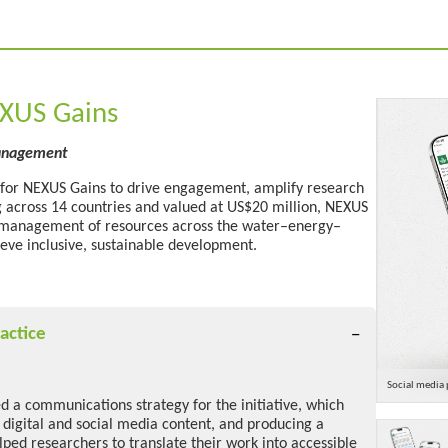
EXUS Gains
management
 for NEXUS Gains to drive engagement, amplify
research
g across
14 countries and valued at US$20 million,
NEXUS
 management of resources across the water–energy–
eve inclusive, sustainable development
.
actice
Social media 
 a communications strategy for the initiative, which
 digital and social media content, and producing a
lped researchers to translate their work into accessible