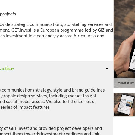
projects
rovide strategic communications, storytelling services and
tment. GET.invest is a European programme led by GIZ and
ses investment in clean energy across Africa, Asia and
actice
Impact story
s communications strategy, style and brand guidelines.
 graphic design services, including market insight
and social media assets. We also tell the stories of
 series of impact features.
ity of GET.invest and provided project developers and
upport them towards investment readiness and link