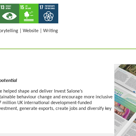
orytelling
|
Website
|
Writing
 potential
 helped shape and deliver Invest Salone’s
stainable behaviour change
and
encourage more
inclusive
£27 million UK international development-funded
estment, generate exports, create
jobs
and diversify key