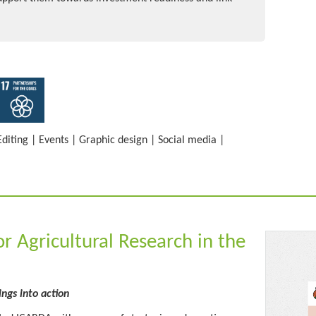
Editing
|
Events
|
Graphic design
|
Social media
|
or Agricultural Research in the
ings into action