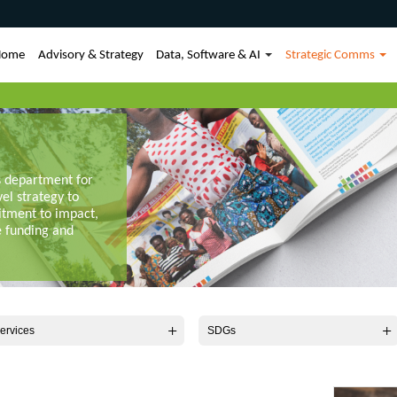
Home
Advisory & Strategy
Data, Software & AI
Strategic Comms
s department for
vel strategy to
itment to impact,
e funding and
ervices
SDGs