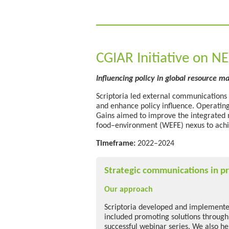
CGIAR Initiative on N
Influencing policy in global resource 
Scriptoria led external communications
and enhance policy influence. Operatin
Gains aimed to improve the integrated
food–environment (WEFE) nexus to achi
Timeframe:
2022–2024
Strategic communications in pr
Our approach
Scriptoria developed and implemented
included promoting solutions through
successful webinar series. We also he