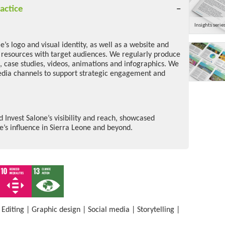
actice
Insights serie
’s logo and visual identity, as well as a website and
e resources with target audiences. We regularly produce
s, case studies, videos, animations and infographics. We
edia channels to support strategic engagement and
Invest Salone’s visibility and reach, showcased
s influence in Sierra Leone and beyond.
|
Editing
|
Graphic design
|
Social media
|
Storytelling
|