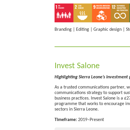
Branding
|
Editing
|
Graphic design
|
St
Invest Salone
Highlighting Sierra Leone’s investment
As a trusted communications partner, we
communications strategy to support su
business practices. Invest Salone is a 
programme that works to encourage inv
sectors in Sierra Leone.
Timeframe:
2019–Present