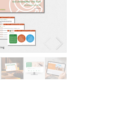
ding
Evidence map graphic