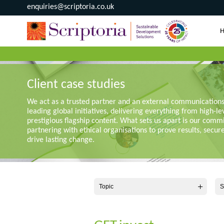
enquiries@scriptoria.co.uk
Client case studies
We act as a trusted partner and an external communication
leading global initiatives, delivering everything from high-le
prestigious flagship content. What sets us apart is our comm
partnering with ethical organisations to prove results, secur
drive lasting change.
Topic
S