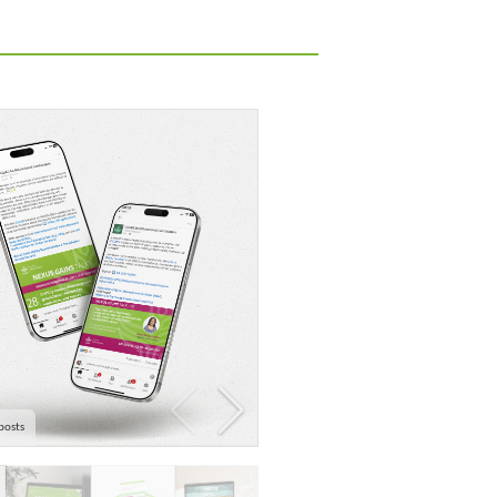
posts
Seminar series