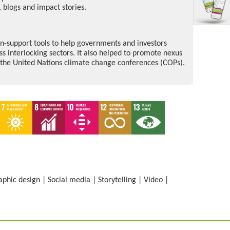
 blogs and impact stories.
n-support tools to help governments and investors
ss interlocking sectors. It also helped to promote nexus
s the United Nations climate change conferences (COPs).
aphic design
|
Social media
|
Storytelling
|
Video
|