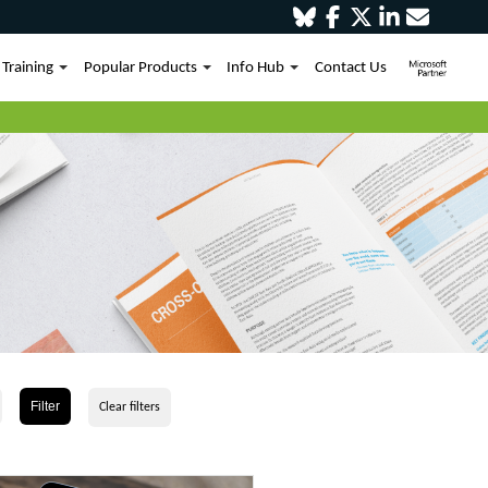
Training
Popular Products
Info Hub
Contact Us
Filter
Clear filters