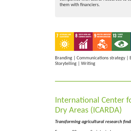
them with financiers.
Branding
|
Communications strategy
|
Storytelling
|
Writing
International Center f
Dry Areas (ICARDA)
Transforming agricultural research find