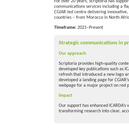
For over 20 years, Scriptoria has suppo
communications services
including a fl
CGIAR-led centre delivering innovative,
countries
–
from Morocco in North Afric
Timeframe:
2021–Present
Strategic communications in pr
Our approach
Scriptoria provides high-quality cont
developed key publications such as I
refresh that introduced a new logo an
developed a landing page for CGIAR’s
webpage for a major project on red 
Impact
Our support has enhanced ICARDA’s vi
transforming research into clear, ac