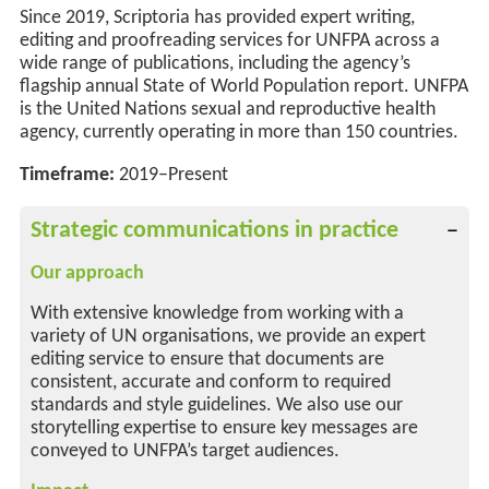
Since 2019, Scriptoria has provided expert writing,
editing and proofreading services for UNFPA across a
wide range of publications, including the agency’s
flagship annual State of World Population report. UNFPA
is the United Nations sexual and reproductive health
agency, currently
operating
in more than 150 countries.
Timeframe:
2019–Present
Strategic communications in practice
Our approach
With extensive knowledge from working with a
variety of UN organisations, we provide an expert
editing service to ensure that documents are
consistent, accurate and conform to required
standards and style guidelines. We also use our
storytelling expertise to ensure key messages are
conveyed to UNFPA’s target audiences.