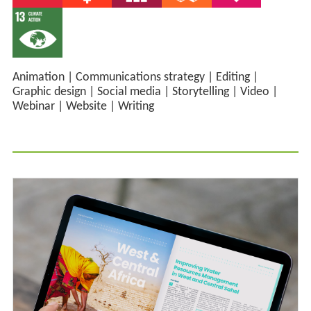
Animation
|
Communications strategy
|
Editing
|
Graphic design
|
Social media
|
Storytelling
|
Video
|
Webinar
|
Website
|
Writing