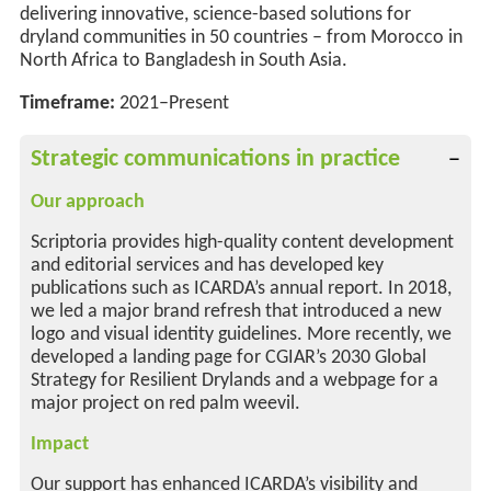
delivering innovative, science-based solutions for
dryland communities
in 50 countries
–
from Morocco in
North Africa to Bangladesh in South Asia.
Timeframe:
2021–Present
Strategic communications in practice
Our approach
Scriptoria provides high-quality content development
and editorial services and has developed key
publications such as ICARDA’s annual report. In 2018,
we led a major brand refresh that introduced a new
logo and visual identity guidelines. More recently, we
developed a landing page for CGIAR’s 2030 Global
Strategy for Resilient Drylands and a webpage for a
major project on red palm weevil.
Impact
Our support has enhanced ICARDA’s visibility and