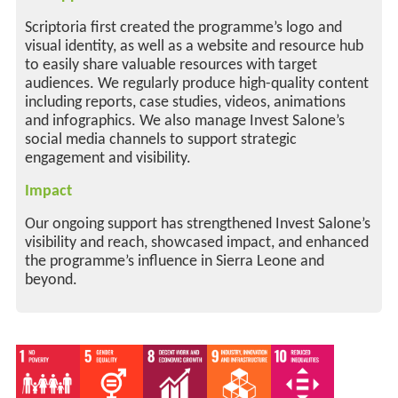
Scriptoria first created the programme’s logo and
visual identity, as well as a website and resource hub
to easily share valuable resources with target
audiences. We regularly produce high-quality content
including reports, case studies, videos, animations
and infographics. We also manage Invest Salone’s
social media channels to support strategic
engagement and visibility.
Impact
Our ongoing support has strengthened Invest Salone’s
visibility and reach, showcased impact, and enhanced
the programme’s influence in Sierra Leone and
beyond.