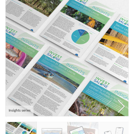
Insights series