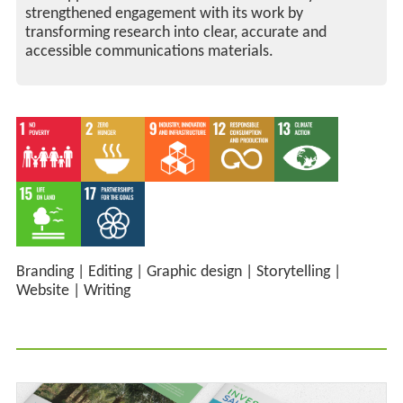
strengthened engagement with its work by
transforming research into clear, accurate and
accessible communications materials.
Branding
|
Editing
|
Graphic design
|
Storytelling
|
Website
|
Writing