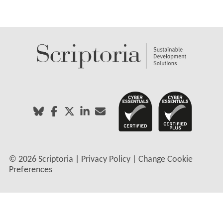
©
2026 Scriptoria |
Privacy Policy
|
Change Cookie
Preferences