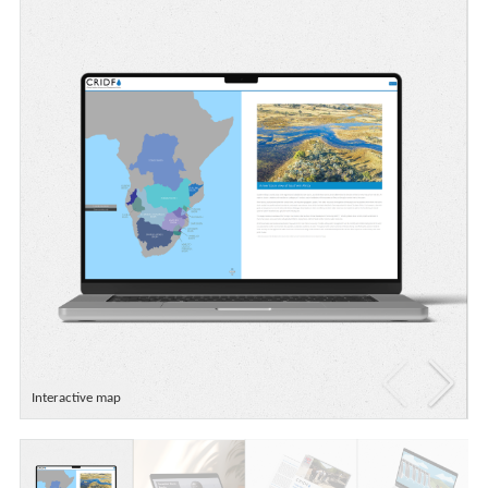
Interactive map