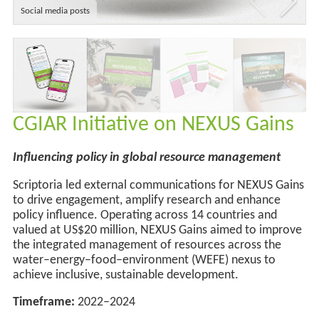
Social media posts
CGIAR Initiative on NEXUS Gains
Influencing policy in global resource management
Scriptoria led external communications for NEXUS Gains
to drive engagement, amplify
research
and enhance
policy influence. Operating across
14 countries and
valued at US$20 million,
NEXUS Gains aimed to improve
the integrated management of resources across the
water–energy–food–environment (WEFE) nexus to
achieve inclusive, sustainable development
.
Timeframe:
2022–2024