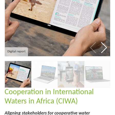
Digital report
Cooperation in International
Waters in Africa (CIWA)
Aligning stakeholders for cooperative water