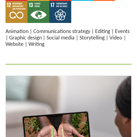
Animation
|
Communications strategy
|
Editing
|
Events
|
Graphic design
|
Social media
|
Storytelling
|
Video
|
Website
|
Writing