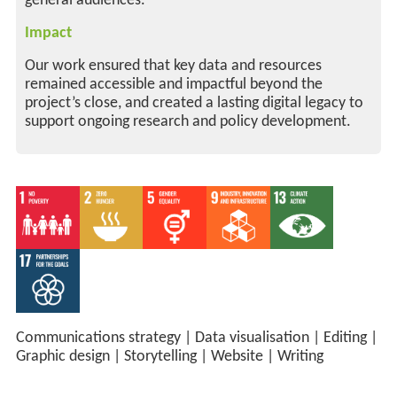
general audiences.
Impact
Our work ensured that key data and resources
remained accessible and impactful beyond the
project’s close, and created a lasting digital legacy to
support ongoing research and policy development.
Communications strategy
|
Data visualisation
|
Editing
|
Graphic design
|
Storytelling
|
Website
|
Writing