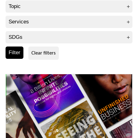
Topic
Services
SDGs
Filter
Clear filters