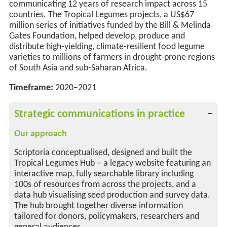
communicating 12 years of
research
impact across 15
countries. The Tropical Legumes projects, a US$67
million series of initiatives funded by the Bill & Melinda
Gates Foundation, helped develop,
produce
and
distribute high-yielding, climate-resilient food legume
varieties to millions of farmers in drought-prone regions
of South Asia and sub-Saharan Africa.
Timeframe:
2020–2021
Strategic communications in practice
Our approach
Scriptoria conceptualised, designed and built the
Tropical Legumes Hub – a legacy website featuring an
interactive map, fully searchable library including
100s of resources from across the projects, and a
data hub visualising seed production and survey data.
The hub brought together diverse information
tailored for donors, policymakers, researchers and