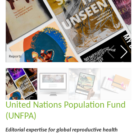
Reports
United Nations Population Fund
(UNFPA)
Editorial expertise for global reproductive health