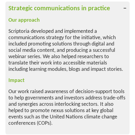
Strategic communications in practice
Our approach
Scriptoria developed and implemented a
communications strategy for the initiative, which
included promoting solutions through digital and
social media content, and producing a successful
webinar series. We also helped researchers to
translate their work into accessible materials
including learning modules, blogs and impact stories.
Impact
Our work raised awareness of decision-support tools
to help governments and investors address trade-offs
and synergies across interlocking sectors. It also
helped to promote nexus solutions at key global
events such as the United Nations climate change
conferences (COPs).