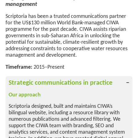
management
Scriptoria has been a trusted communications partner
for the
US
$130 million World Bank-managed CIWA
programme for the past decade. CIWA
assists
riparian
governments in sub-Saharan Africa in unlocking the
potential for sustainable, climate-resilient growth by
addressing constraints to cooperative water resources
management and development.
Timeframe:
2015–Present
Strategic communications in practice
Our approach
Scriptoria designed, built and maintains CIWA’s
bilingual website, including a resource library with
numerous publications and advanced filtering. We
support the CIWA team with branding, SEO and
analytics services, and content management system