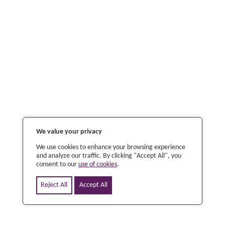
We value your privacy
We use cookies to enhance your browsing experience
and analyze our traffic. By clicking "Accept All", you
consent to our
use of cookies
.
Reject All
Accept All