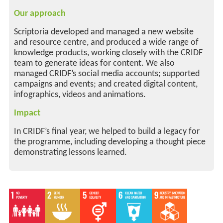
Our approach
Scriptoria developed and managed a new website
and resource centre, and produced a wide range of
knowledge products, working closely with the CRIDF
team to generate ideas for content. We also
managed CRIDF’s social media accounts; supported
campaigns and events; and created digital content,
infographics, videos and animations.
Impact
In CRIDF’s final year, we helped to build a legacy for
the programme, including developing a thought piece
demonstrating lessons learned.