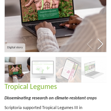
Digital story
Tropical Legumes
Disseminating research on climate-resistant crops
Scriptoria supported Tropical Legumes III in