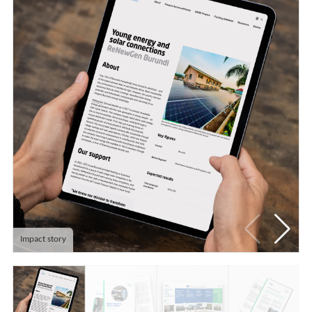
Impact story