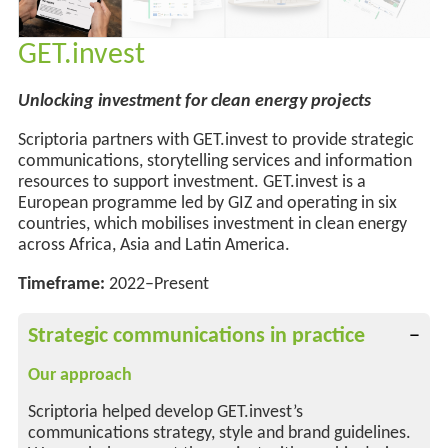
GET.invest
Unlocking investment for clean energy projects
Scriptoria partners with GET.invest to provide strategic
communications, storytelling services and information
resources to support investment. GET.invest is a
European programme led by GIZ and operating in six
countries, which mobilises investment in clean energy
across Africa, Asia and Latin America.
Timeframe:
2022–Present
Strategic communications in practice
Our approach
Scriptoria helped develop GET.invest’s
communications strategy, style and brand guidelines.