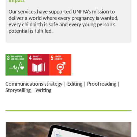
Impact
Our services have supported UNFPA’s mission to
deliver a world where every pregnancy is wanted,
every childbirth is safe and every young person’s
potential is fulfilled.
Communications strategy
|
Editing
|
Proofreading
|
Storytelling
|
Writing