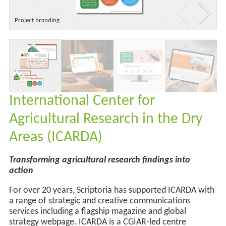
Project branding
International Center for
Agricultural Research in the Dry
Areas (ICARDA)
Transforming agricultural research findings into
action
For over 20 years, Scriptoria has supported ICARDA with
a range of strategic and creative communications
services
including a flagship magazine and
global
strategy webpage
.
ICARDA is a CGIAR-led centre