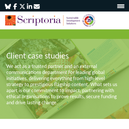
Client case studies
We act as a trusted partner and an external
communications department for leading global
initiatives, delivering everything from high-level
strategy to prestigious flagship content. What sets us
apart is our commitment to impact, partnering with
ethical organisations to prove results, secure funding
and drive lasting change.