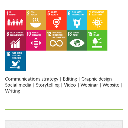
Communications strategy
|
Editing
|
Graphic design
|
Social media
|
Storytelling
|
Video
|
Webinar
|
Website
|
Writing