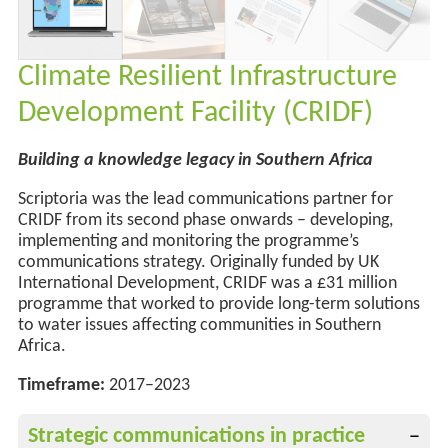
Climate Resilient Infrastructure
Development Facility (CRIDF)
Building a knowledge legacy in Southern Africa
Scriptoria was the lead communications partner for
CRIDF from its second phase onwards – developing,
implementing and monitoring the programme’s
communications strategy. Originally funded by UK
International Development, CRIDF was a £31 million
programme that worked to provide long-term solutions
to water issues affecting communities in Southern
Africa.
Timeframe:
2017–2023
Strategic communications in practice