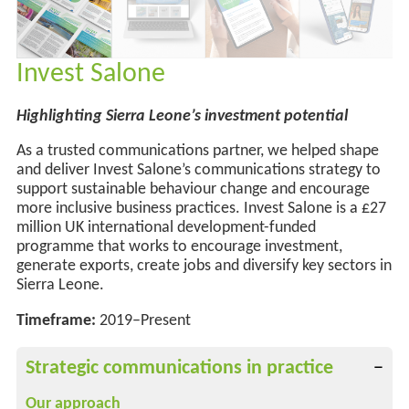
Invest Salone
Highlighting Sierra Leone’s investment potential
As a trusted communications partner, we helped shape
and deliver Invest Salone’s communications strategy to
support sustainable behaviour change
and
encourage
more
inclusive business practices. Invest Salone is a £27
million UK international development-funded
programme that works to encourage investment,
generate exports, create
jobs
and diversify key sectors in
Sierra Leone.
Timeframe:
2019–Present
Strategic communications in practice
Our approach