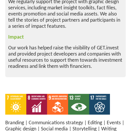
We regularly support the project with graphic design
services, including market insight toolkits, fact files,
events promotion and social media assets. We also
tell the stories of project partners and participants in
a series of impact features.
Impact
Our work has helped raise the visibility of GET.invest
and provided project developers and companies with
useful resources to support them towards investment
readiness and link them with financiers.
Branding
|
Communications strategy
|
Editing
|
Events
|
Graphic design
|
Social media
|
Storytelling
|
Writing