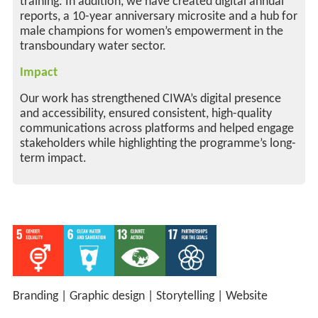
training. In addition, we have created digital annual
reports, a 10-year anniversary microsite and a hub for
male champions for women’s empowerment in the
transboundary water sector.
Impact
Our work has strengthened CIWA’s digital presence
and accessibility, ensured consistent, high-quality
communications across platforms and helped engage
stakeholders while highlighting the programme’s long-
term impact.
Branding
|
Graphic design
|
Storytelling
|
Website