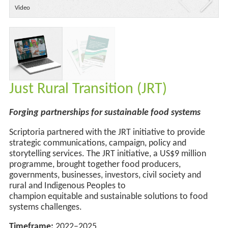
Video
Just Rural Transition (JRT)
Forging partnerships for
sustainable food systems
Scriptoria partnered with the JRT initiative to provide
strategic communications, campaign,
policy
and
storytelling services. The JRT initiative, a US$9 million
programme, brought together food producers,
governments, businesses, investors, civil society and
rural and Indigenous Peoples to
champion
equitable
and
sustainable solutions to food
systems challenges.
Timeframe:
2022–2025