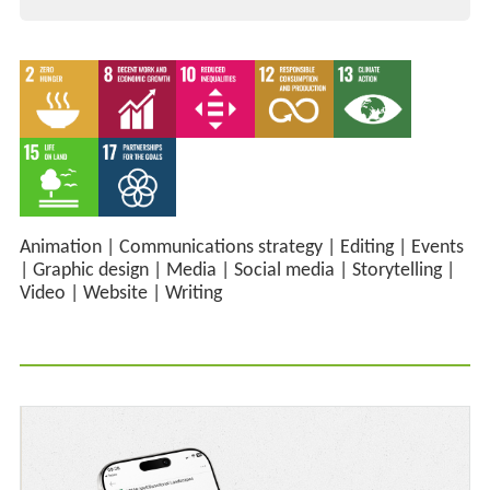
Animation
|
Communications strategy
|
Editing
|
Events
|
Graphic design
|
Media
|
Social media
|
Storytelling
|
Video
|
Website
|
Writing