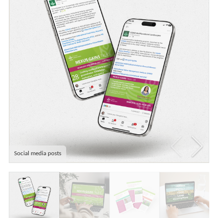
Social media posts