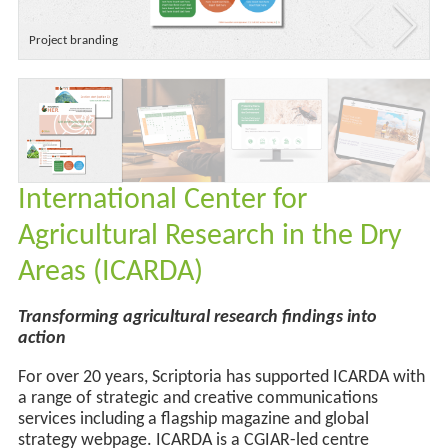
Project branding
International Center for
Agricultural Research in the Dry
Areas (ICARDA)
Transforming agricultural research findings into
action
For over 20 years, Scriptoria has supported ICARDA with
a range of strategic and creative communications
services
including a flagship magazine and
global
strategy webpage
.
ICARDA is a CGIAR-led centre