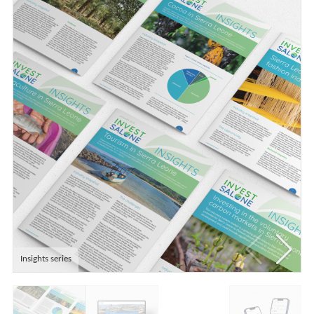
Insights series