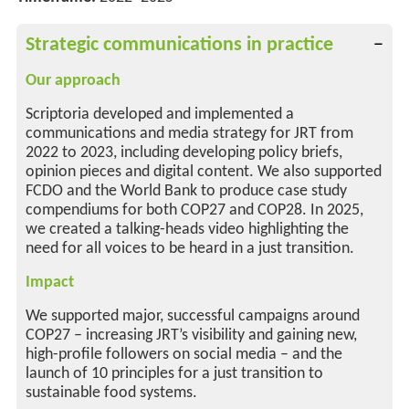
Strategic communications in practice
Our approach
Scriptoria developed and implemented a
communications and media strategy for JRT from
2022 to 2023, including developing policy briefs,
opinion pieces and digital content. We also supported
FCDO and the World Bank to produce case study
compendiums for both COP27 and COP28. In 2025,
we created a talking-heads video highlighting the
need for all voices to be heard in a just transition.
Impact
We supported major, successful campaigns around
COP27 – increasing JRT’s visibility and gaining new,
high-profile followers on social media – and the
launch of 10 principles for a just transition to
sustainable food systems.