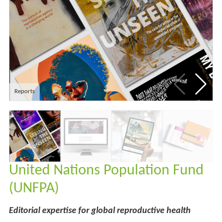
Reports
United Nations Population Fund
(UNFPA)
Editorial expertise for global reproductive health