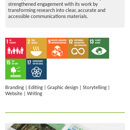
strengthened engagement with its work by
transforming research into clear, accurate and
accessible communications materials.
Branding
|
Editing
|
Graphic design
|
Storytelling
|
Website
|
Writing