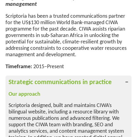
management
Scriptoria has been a trusted communications partner
for the
US
$130 million World Bank-managed CIWA
programme for the past decade. CIWA
assists
riparian
governments in sub-Saharan Africa in unlocking the
potential for sustainable, climate-resilient growth by
addressing constraints to cooperative water resources
management and development.
Timeframe:
2015–Present
Strategic communications in practice
Our approach
Scriptoria designed, built and maintains CIWA’s
bilingual website, including a resource library with
numerous publications and advanced filtering. We
support the CIWA team with branding, SEO and
analytics services, and content management system