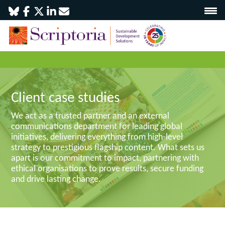
Client case studies
We act as a trusted partner and an external
communications department for leading global
initiatives, delivering everything from high-level
strategy to prestigious flagship content. What sets us
apart is our commitment to impact, partnering with
ethical organisations to prove results, secure funding
and drive lasting change.