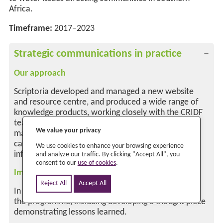
We value your privacy
We use cookies to enhance your browsing experience
and analyze our traffic. By clicking "Accept All", you
consent to our
use of cookies
.
Reject All
Accept All