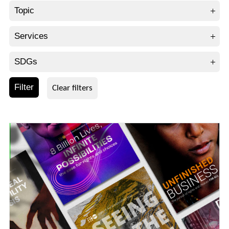
Topic
Services
SDGs
Filter
Clear filters