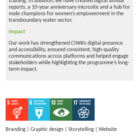
training. In addition, we have created digital annual
reports, a 10-year anniversary microsite and a hub for
male champions for women’s empowerment in the
transboundary water sector.
Impact
Our work has strengthened CIWA’s digital presence
and accessibility, ensured consistent, high-quality
communications across platforms and helped engage
stakeholders while highlighting the programme’s long-
term impact.
Branding
|
Graphic design
|
Storytelling
|
Website