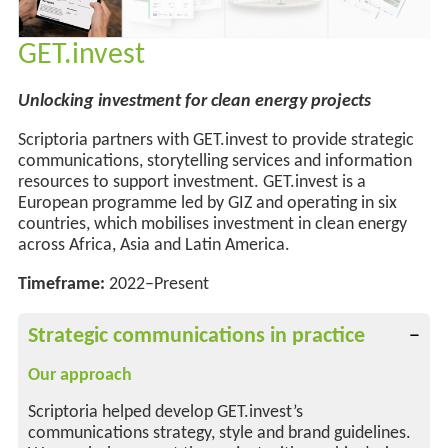
GET.invest
Unlocking investment for clean energy projects
Scriptoria partners with GET.invest to provide strategic
communications, storytelling services and information
resources to support investment. GET.invest is a
European programme led by GIZ and operating in six
countries, which mobilises investment in clean energy
across Africa, Asia and Latin America.
Timeframe:
2022–Present
Strategic communications in practice
Our approach
Scriptoria helped develop GET.invest’s
communications strategy, style and brand guidelines.