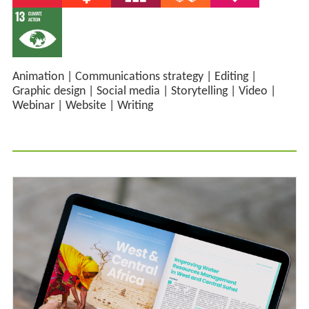
Animation
|
Communications strategy
|
Editing
|
Graphic design
|
Social media
|
Storytelling
|
Video
|
Webinar
|
Website
|
Writing