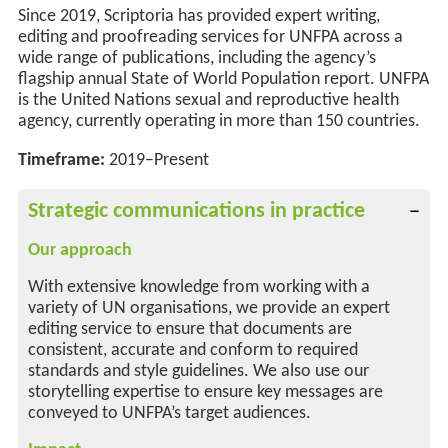
Since 2019, Scriptoria has provided expert writing,
editing and proofreading services for UNFPA across a
wide range of publications, including the agency’s
flagship annual State of World Population report. UNFPA
is the United Nations sexual and reproductive health
agency, currently
operating
in more than 150 countries.
Timeframe:
2019–Present
Strategic communications in practice
Our approach
With extensive knowledge from working with a
variety of UN organisations, we provide an expert
editing service to ensure that documents are
consistent, accurate and conform to required
standards and style guidelines. We also use our
storytelling expertise to ensure key messages are
conveyed to UNFPA’s target audiences.