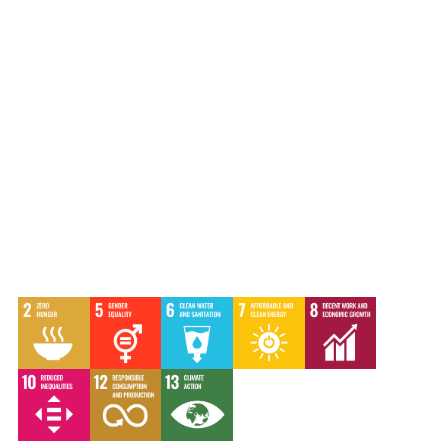
Communications strategy
|
Editing
|
Graphic design
|
Social media
|
Storytelling
|
Video
|
Webinar
|
Website
|
Writing