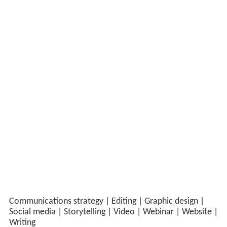
Building a knowledge legacy in Southern Africa
Scriptoria was the lead communications partner for
CRIDF from its second phase onwards – developing,
implementing and monitoring the programme’s
communications strategy. Originally funded by UK
International Development, CRIDF was a £31 million
programme that worked to provide long-term solutions
to water issues affecting communities in Southern
Africa.
Timeframe:
2017–2023
Strategic communications in practice
Our approach
Scriptoria developed and managed a new website
and resource centre, and produced a wide range of
knowledge products, working closely with the CRIDF
team to generate ideas for content. We also