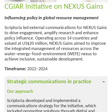
CGIAR Initiative on NEXUS Gains
Influencing policy in global resource management
Scriptoria led external communications for NEXUS Gains
to drive engagement, amplify
research
and enhance
policy influence. Operating across
14 countries and
valued at US$20 million,
NEXUS Gains aimed to improve
the integrated management of resources across the
water–energy–food–environment (WEFE) nexus to
achieve inclusive, sustainable development
.
Timeframe:
2022–2024
Strategic communications in practice
Our approach
Scriptoria developed and implemented a
communications strategy for the initiative, which
included promoting solutions through digital and