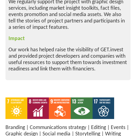
We regularly support the project with graphic design
services, including market insight toolkits, fact files,
events promotion and social media assets. We also
tell the stories of project partners and participants in
a series of impact features.
Impact
Our work has helped raise the visibility of GET.invest
and provided project developers and companies with
useful resources to support them towards investment
readiness and link them with financiers.
Branding
|
Communications strategy
|
Editing
|
Events
|
Graphic design
|
Social media
|
Storytelling
|
Writing