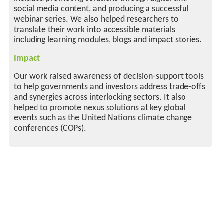
social media content, and producing a successful
webinar series. We also helped researchers to
translate their work into accessible materials
including learning modules, blogs and impact stories.
Impact
Our work raised awareness of decision-support tools
to help governments and investors address trade-offs
and synergies across interlocking sectors. It also
helped to promote nexus solutions at key global
events such as the United Nations climate change
conferences (COPs).