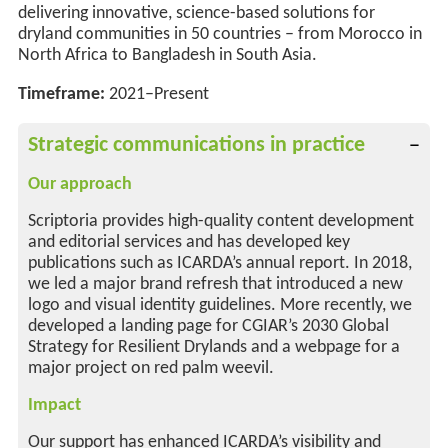
delivering innovative, science-based solutions for
dryland communities
in 50 countries
–
from Morocco in
North Africa to Bangladesh in South Asia.
Timeframe:
2021–Present
Strategic communications in practice
Our approach
Scriptoria provides high-quality content development
and editorial services and has developed key
publications such as ICARDA’s annual report. In 2018,
we led a major brand refresh that introduced a new
logo and visual identity guidelines. More recently, we
developed a landing page for CGIAR’s 2030 Global
Strategy for Resilient Drylands and a webpage for a
major project on red palm weevil.
Impact
Our support has enhanced ICARDA’s visibility and