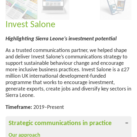
Invest Salone
Highlighting Sierra Leone’s investment potential
As a trusted communications partner, we helped shape
and deliver Invest Salone’s communications strategy to
support sustainable behaviour change
and
encourage
more
inclusive business practices. Invest Salone is a £27
million UK international development-funded
programme that works to encourage investment,
generate exports, create
jobs
and diversify key sectors in
Sierra Leone.
Timeframe:
2019–Present
Strategic communications in practice
Our approach