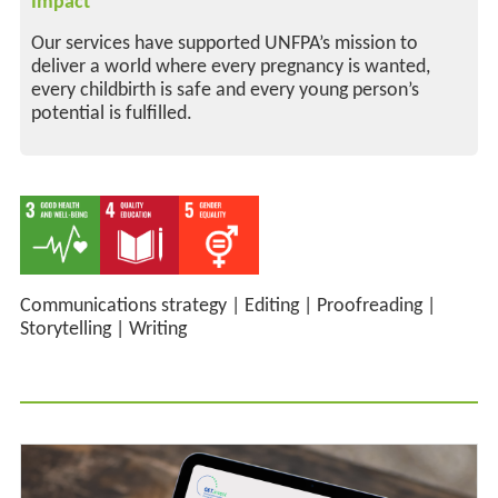
Impact
Our services have supported UNFPA’s mission to
deliver a world where every pregnancy is wanted,
every childbirth is safe and every young person’s
potential is fulfilled.
Communications strategy
|
Editing
|
Proofreading
|
Storytelling
|
Writing