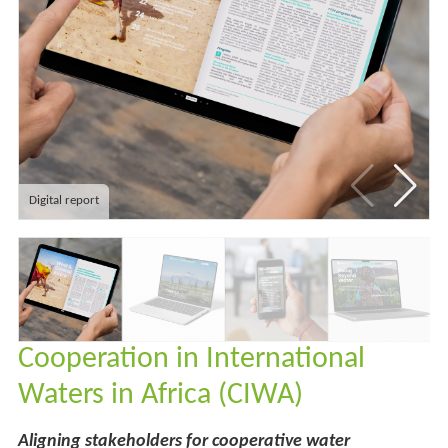
Digital report
Cooperation in International
Waters in Africa (CIWA)
Aligning stakeholders for cooperative water