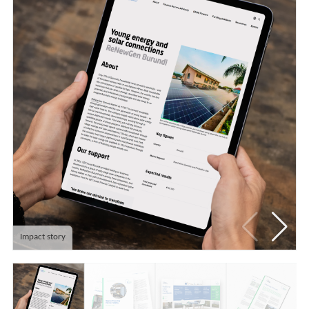
Impact story