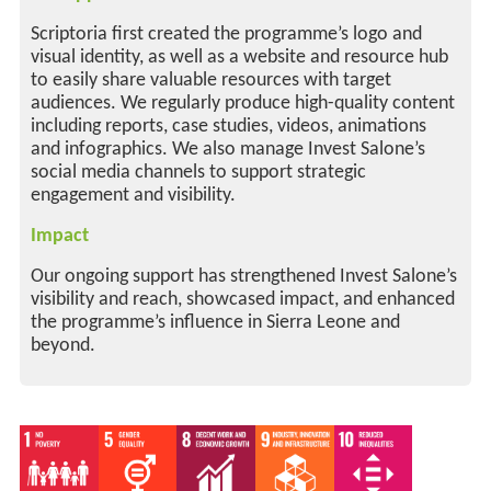
Scriptoria first created the programme’s logo and
visual identity, as well as a website and resource hub
to easily share valuable resources with target
audiences. We regularly produce high-quality content
including reports, case studies, videos, animations
and infographics. We also manage Invest Salone’s
social media channels to support strategic
engagement and visibility.
Impact
Our ongoing support has strengthened Invest Salone’s
visibility and reach, showcased impact, and enhanced
the programme’s influence in Sierra Leone and
beyond.